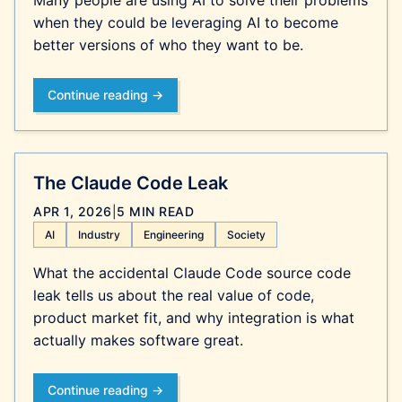
Many people are using AI to solve their problems
when they could be leveraging AI to become
better versions of who they want to be.
Continue reading →
The Claude Code Leak
APR 1, 2026
|
5 MIN READ
AI
Industry
Engineering
Society
What the accidental Claude Code source code
leak tells us about the real value of code,
product market fit, and why integration is what
actually makes software great.
Continue reading →