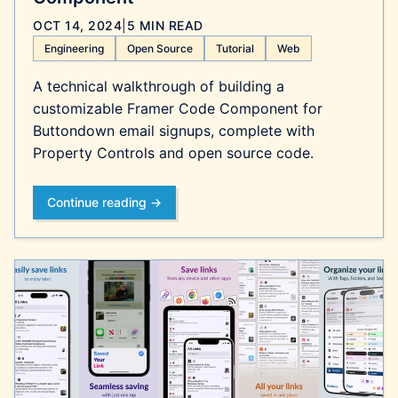
OCT 14, 2024
|
5 MIN READ
Engineering
Open Source
Tutorial
Web
A technical walkthrough of building a
customizable Framer Code Component for
Buttondown email signups, complete with
Property Controls and open source code.
Continue reading →