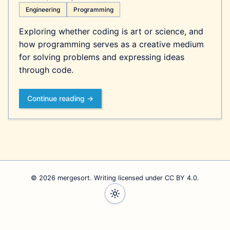
Engineering
Programming
Exploring whether coding is art or science, and
how programming serves as a creative medium
for solving problems and expressing ideas
through code.
Continue reading →
© 2026 mergesort. Writing
licensed under CC BY 4.0
.
Follow Will on Bluesky
Follow Will on Mastodon
Follow Will on Threads