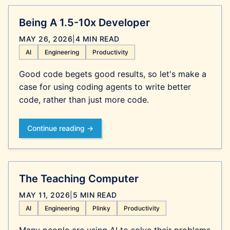
Being A 1.5-10x Developer
MAY 26, 2026
|
4 MIN READ
AI
Engineering
Productivity
Good code begets good results, so let's make a
case for using coding agents to write better
code, rather than just more code.
Continue reading →
The Teaching Computer
MAY 11, 2026
|
5 MIN READ
AI
Engineering
Plinky
Productivity