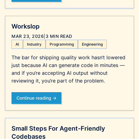
Workslop
MAR 23, 2026
|
3 MIN READ
AI
Industry
Programming
Engineering
The bar for shipping quality work hasn‘t lowered
just because AI can generate code in minutes —
and if you‘re accepting AI output without
reviewing it, you‘re part of the problem.
Continue reading →
Small Steps For Agent-Friendly
Codebases