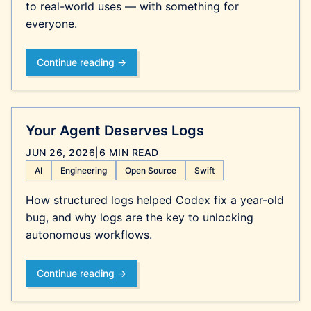
to real-world uses — with something for
everyone.
Continue reading →
Your Agent Deserves Logs
JUN 26, 2026
|
6 MIN READ
AI
Engineering
Open Source
Swift
How structured logs helped Codex fix a year-old
bug, and why logs are the key to unlocking
autonomous workflows.
Continue reading →