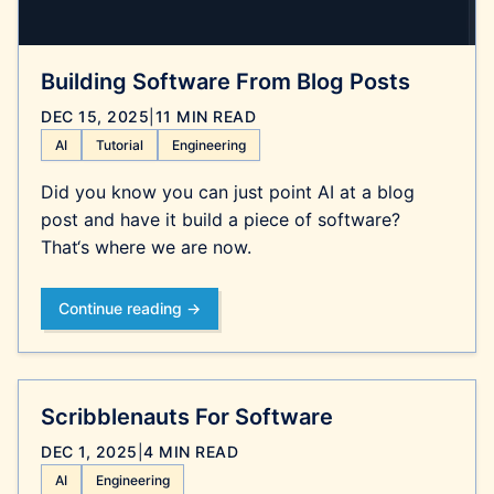
Building Software From Blog Posts
DEC 15, 2025
|
11 MIN READ
AI
Tutorial
Engineering
Did you know you can just point AI at a blog
post and have it build a piece of software?
That‘s where we are now.
Continue reading →
Scribblenauts For Software
DEC 1, 2025
|
4 MIN READ
AI
Engineering