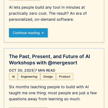
AI lets people build any tool in minutes at
practically zero cost. The result? An era of
personalized, on-demand software.
Continue reading →
The Past, Present, and Future of AI
Workshops with @mergesort
OCT 30, 2025
|
7 MIN READ
AI
Engineering
Design
Product
Six months teaching people to build with AI
taught me one thing: most people are just a few
questions away from learning so much.