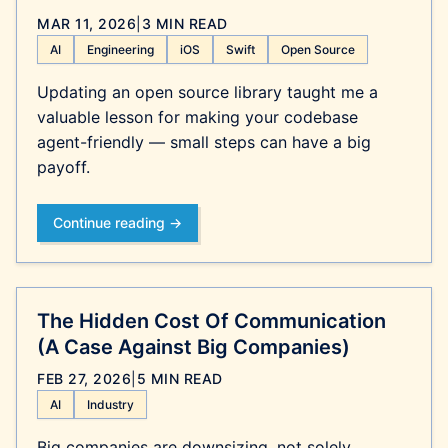
MAR 11, 2026
|
3 MIN READ
AI
Engineering
iOS
Swift
Open Source
Updating an open source library taught me a
valuable lesson for making your codebase
agent-friendly — small steps can have a big
payoff.
Continue reading →
The Hidden Cost Of Communication
(A Case Against Big Companies)
FEB 27, 2026
|
5 MIN READ
AI
Industry
Big companies are downsizing, not solely