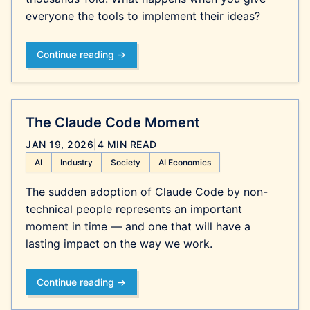
everyone the tools to implement their ideas?
Continue reading →
The Claude Code Moment
JAN 19, 2026
|
4 MIN READ
AI
Industry
Society
AI Economics
The sudden adoption of Claude Code by non-
technical people represents an important
moment in time — and one that will have a
lasting impact on the way we work.
Continue reading →