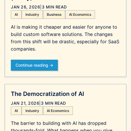
JAN 26, 2026
|
3 MIN READ
AI
Industry
Business
AI Economics
AI is making it cheaper and easier for anyone to
build custom software solutions. The changes
from this shift will be drastic, especially for SaaS
companies.
Continue reading →
The Democratization of AI
JAN 21, 2026
|
3 MIN READ
AI
Industry
AI Economics
The barrier to building with AI has dropped
thousands-fold. What happens when you give