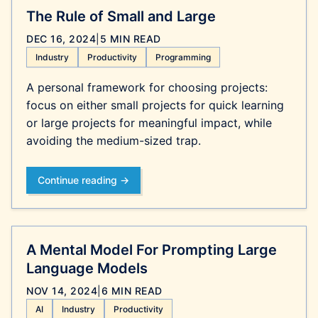
The Rule of Small and Large
DEC 16, 2024
|
5 MIN READ
Industry
Productivity
Programming
A personal framework for choosing projects:
focus on either small projects for quick learning
or large projects for meaningful impact, while
avoiding the medium-sized trap.
Continue reading →
A Mental Model For Prompting Large
Language Models
NOV 14, 2024
|
6 MIN READ
AI
Industry
Productivity