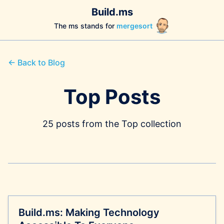
Build.ms
The ms stands for
mergesort
← Back to Blog
Top Posts
25 posts from the Top collection
Build.ms: Making Technology