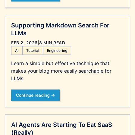
Supporting Markdown Search For
LLMs
FEB 2, 2026
|
8 MIN READ
AI
Tutorial
Engineering
Learn a simple but effective technique that
makes your blog more easily searchable for
LLMs.
Continue reading →
AI Agents Are Starting To Eat SaaS
(Really)