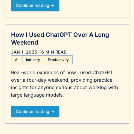
Continue reading →
How I Used ChatGPT Over A Long
Weekend
JAN 1, 2025
|
16 MIN READ
AI
Industry
Productivity
Real-world examples of how I used ChatGPT
over a four-day weekend, providing practical
insights for anyone curious about working with
large language models.
Continue reading →