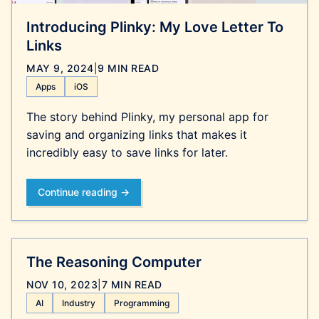
Introducing Plinky: My Love Letter To
Links
MAY 9, 2024
|
9 MIN READ
Apps
iOS
The story behind Plinky, my personal app for
saving and organizing links that makes it
incredibly easy to save links for later.
Continue reading →
The Reasoning Computer
NOV 10, 2023
|
7 MIN READ
AI
Industry
Programming