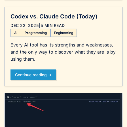
Codex vs. Claude Code (Today)
DEC 22, 2025
|
5 MIN READ
AI
Programming
Engineering
Every AI tool has its strengths and weaknesses,
and the only way to discover what they are is by
using them.
Continue reading →