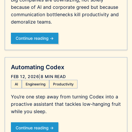
because of AI and corporate greed but because
communication bottlenecks kill productivity and
demoralize teams.
Continue reading →
Automating Codex
FEB 12, 2026
|
8 MIN READ
AI
Engineering
Productivity
You‘re one step away from turning Codex into a
proactive assistant that tackles low-hanging fruit
while you sleep.
Continue reading →