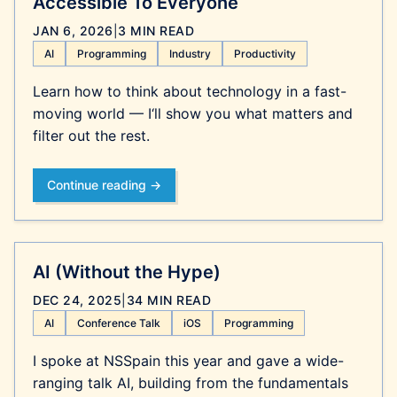
Accessible To Everyone
JAN 6, 2026
|
3 MIN READ
AI
Programming
Industry
Productivity
Learn how to think about technology in a fast-
moving world — I‘ll show you what matters and
filter out the rest.
Continue reading →
AI (Without the Hype)
DEC 24, 2025
|
34 MIN READ
AI
Conference Talk
iOS
Programming
I spoke at NSSpain this year and gave a wide-
ranging talk AI, building from the fundamentals