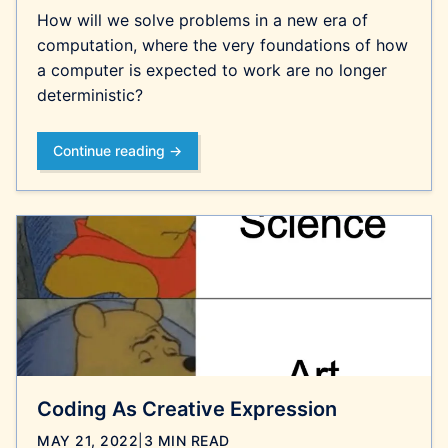
How will we solve problems in a new era of
computation, where the very foundations of how
a computer is expected to work are no longer
deterministic?
Continue reading →
Coding As Creative Expression
MAY 21, 2022
|
3 MIN READ