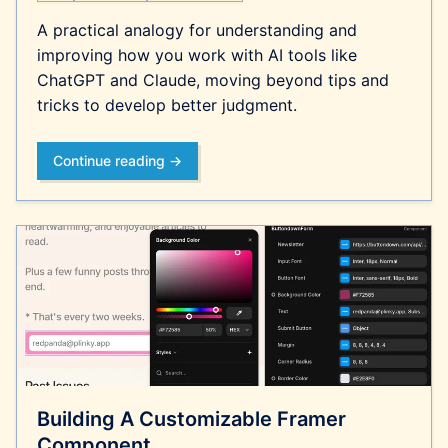
A practical analogy for understanding and
improving how you work with AI tools like
ChatGPT and Claude, moving beyond tips and
tricks to develop better judgment.
Continue reading →
Building A Customizable Framer
Component