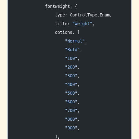
            fontWeight: {
                type: ControlType.Enum,
                title: 
"Weight"
,
                options: [
                    "Normal"
,
                    "Bold"
,
                    "100"
,
                    "200"
,
                    "300"
,
                    "400"
,
                    "500"
,
                    "600"
,
                    "700"
,
                    "800"
,
                    "900"
,
                ],