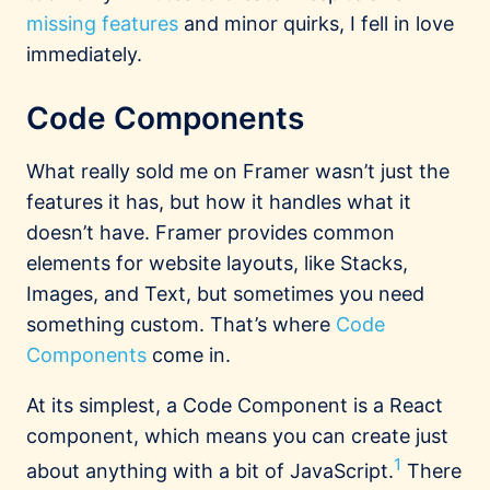
missing features
and minor quirks, I fell in love
immediately.
Code Components
What really sold me on Framer wasn’t just the
features it has, but how it handles what it
doesn’t have. Framer provides common
elements for website layouts, like Stacks,
Images, and Text, but sometimes you need
something custom. That’s where
Code
Components
come in.
At its simplest, a Code Component is a React
component, which means you can create just
1
about anything with a bit of JavaScript.
There