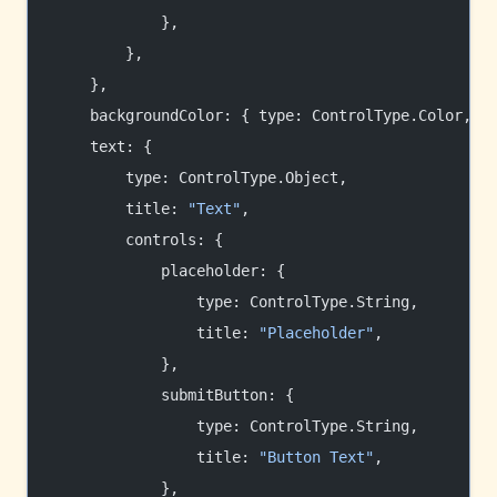
            },
        },
    },
    backgroundColor: { type: ControlType.Color, t
    text: {
        type: ControlType.Object,
        title: 
"Text"
,
        controls: {
            placeholder: {
                type: ControlType.String,
                title: 
"Placeholder"
,
            },
            submitButton: {
                type: ControlType.String,
                title: 
"Button Text"
,
            },