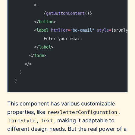
        >
            {
getButtonContent
()}
        </
button
>
        <
label
 htmlFor
=
"bd-email"
 style
=
{srOnlySt
            Enter your email
        </
label
>
      </
form
>
    </>
  )
}
This component has various customizable
properties, like
,
newsletterConfiguration
,
, making it adaptable to
formStyle
text
different design needs. But the real power of a