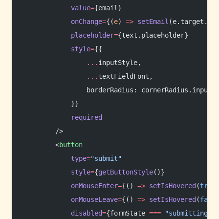
            value
=
{email}
            onChange
=
{(
e
) 
=>
 setEmail
(e.target.va
            placeholder
=
{text.placeholder}
            style
=
{{
                ...
inputStyle,
                ...
textFieldFont,
                borderRadius: cornerRadius.input,
            }}
            required
        />
        <
button
            type
=
"submit"
            style
=
{
getButtonStyle
()}
            onMouseEnter
=
{() 
=>
 setIsHovered
(
true
            onMouseLeave
=
{() 
=>
 setIsHovered
(
fals
            disabled
=
{formState 
===
 "submitting"
}