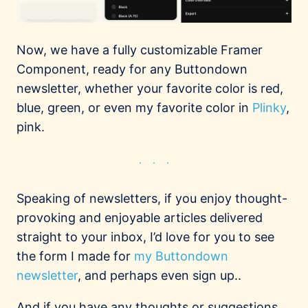
Now, we have a fully customizable Framer
Component, ready for any Buttondown
newsletter, whether your favorite color is red,
blue, green, or even my favorite color in
Plinky
,
pink.
Speaking of newsletters, if you enjoy thought-
provoking and enjoyable articles delivered
straight to your inbox, I’d love for you to see
the form I made for
my Buttondown
newsletter
, and perhaps even sign up..
And if you have any thoughts or suggestions,