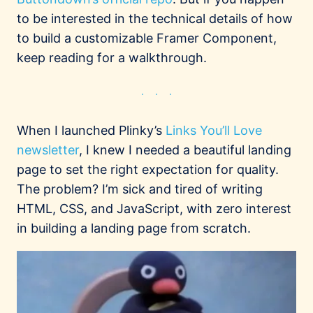
to be interested in the technical details of how
to build a customizable Framer Component,
keep reading for a walkthrough.
When I launched Plinky’s
Links You’ll Love
newsletter
, I knew I needed a beautiful landing
page to set the right expectation for quality.
The problem? I’m sick and tired of writing
HTML, CSS, and JavaScript, with zero interest
in building a landing page from scratch.