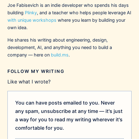
Joe Fabisevich is an indie developer who spends his days
building
Plinky
, and a teacher who helps people leverage AI
with unique workshops
where you learn by building your
own idea.
He shares his writing about engineering, design,
development, AI, and anything you need to build a
company — here on
build.ms
.
FOLLOW MY WRITING
Like what I wrote?
You can have posts emailed to you. Never
any spam, unsubscribe at any time — it's just
a way for you to read my writing wherever it's
comfortable for you.