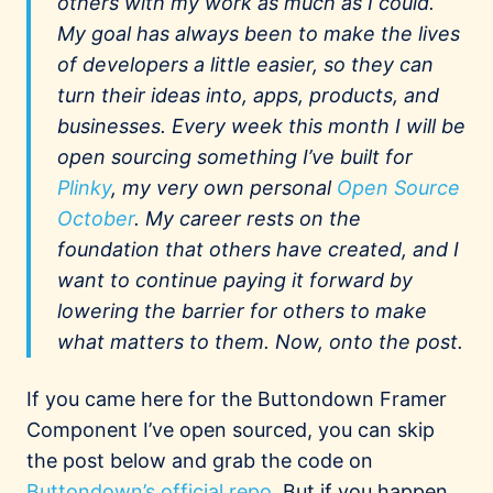
others with my work as much as I could.
My goal has always been to make the lives
of developers a little easier, so they can
turn their ideas into, apps, products, and
businesses. Every week this month I will be
open sourcing something I’ve built for
Plinky
, my very own personal
Open Source
October
. My career rests on the
foundation that others have created, and I
want to continue paying it forward by
lowering the barrier for others to make
what matters to them. Now, onto the post.
If you came here for the Buttondown Framer
Component I’ve open sourced, you can skip
the post below and grab the code on
Buttondown’s official repo
. But if you happen