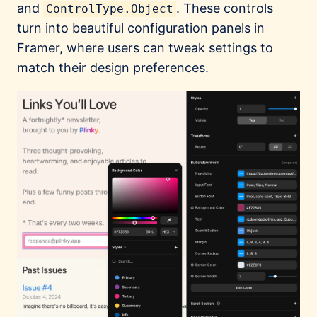
and
. These controls
ControlType.Object
turn into beautiful configuration panels in
Framer, where users can tweak settings to
match their design preferences.