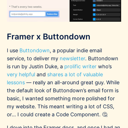
Framer x Buttondown
I use
Buttondown
, a popular indie email
service, to deliver my
newsletter
. Buttondown
is run by Justin Duke, a
prolific writer
who’s
very helpful
and
shares a lot of valuable
lessons
— really an all-around great guy. While
the default look of Buttondown’s email form is
basic, I wanted something more polished for
my website. This meant writing a lot of CSS,
or… I could create a Code Component. 🤔
I dove into the Framer docs, and once I had an