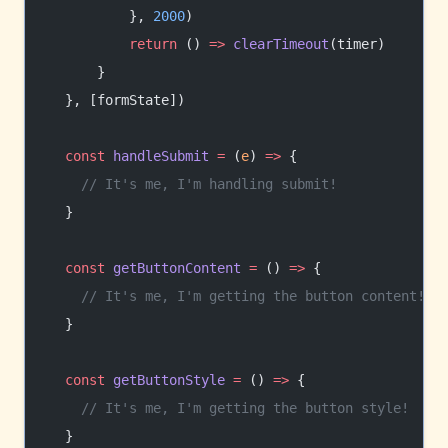
          }, 
2000
)
          return
 () 
=>
 clearTimeout
(timer)
      }
  }, [formState])
  const
 handleSubmit
 =
 (
e
) 
=>
 {
    // It's me, I'm handling submit!
  }
  const
 getButtonContent
 =
 () 
=>
 {
    // It's me, I'm getting the button content!
  }
  const
 getButtonStyle
 =
 () 
=>
 {
    // It's me, I'm getting the button style!
  }