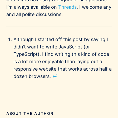
I’m always available on
Threads
. I welcome any
and all polite discussions.
Footnotes
Although I started off this post by saying I
didn’t want to write JavaScript (or
TypeScript), I find writing this kind of code
is a lot more enjoyable than laying out a
responsive website that works across half a
dozen browsers.
↩
ABOUT THE AUTHOR