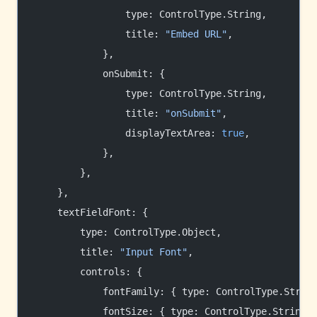
                type: ControlType.String,
                title: 
"Embed URL"
,
            },
            onSubmit: {
                type: ControlType.String,
                title: 
"onSubmit"
,
                displayTextArea: 
true
,
            },
        },
    },
    textFieldFont: {
        type: ControlType.Object,
        title: 
"Input Font"
,
        controls: {
            fontFamily: { type: ControlType.Strin
            fontSize: { type: ControlType.String,