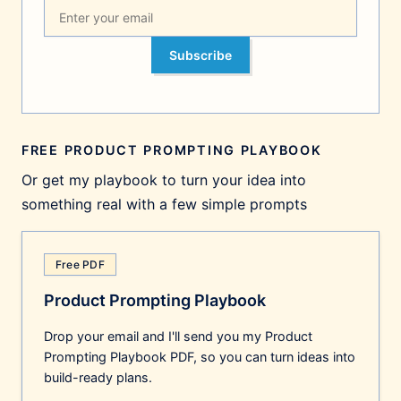
Subscribe
FREE PRODUCT PROMPTING PLAYBOOK
Or get my playbook to turn your idea into
something real with a few simple prompts
Free PDF
Product Prompting Playbook
Drop your email and I'll send you my Product
Prompting Playbook PDF, so you can turn ideas into
build-ready plans.