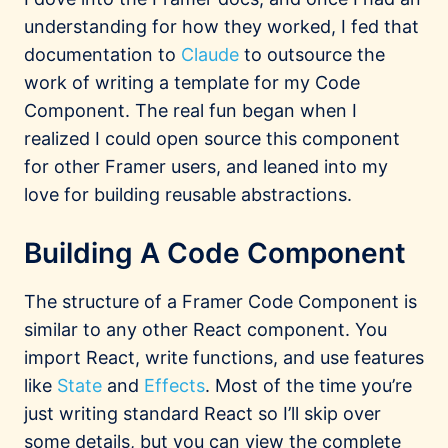
understanding for how they worked, I fed that
documentation to
Claude
to outsource the
work of writing a template for my Code
Component. The real fun began when I
realized I could open source this component
for other Framer users, and leaned into my
love for building reusable abstractions.
Building A Code Component
The structure of a Framer Code Component is
similar to any other React component. You
import React, write functions, and use features
like
State
and
Effects
. Most of the time you’re
just writing standard React so I’ll skip over
some details, but you can view the complete