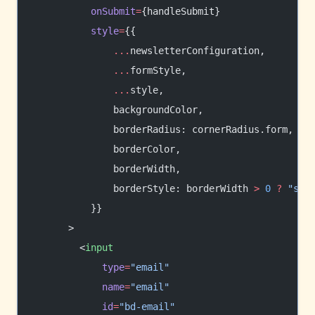
          onSubmit
=
{handleSubmit}
          style
=
{{
              ...
newsletterConfiguration,
              ...
formStyle,
              ...
style,
              backgroundColor,
              borderRadius: cornerRadius.form,
              borderColor,
              borderWidth,
              borderStyle: borderWidth 
>
 0
 ?
 "sol
          }}
      >
        <
input
            type
=
"email"
            name
=
"email"
            id
=
"bd-email"