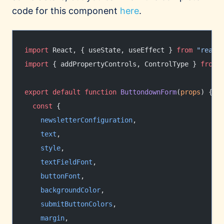
code for this component
here
.
import
 React, { useState, useEffect } 
from
 "react
import
 { addPropertyControls, ControlType } 
from
 
export
 default
 function
 ButtondownForm
(
props
) {
  const
 {
    newsletterConfiguration
,
    text
,
    style
,
    textFieldFont
,
    buttonFont
,
    backgroundColor
,
    submitButtonColors
,
    margin
,