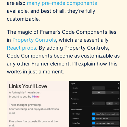
are also
many
pre-made
components
available, and best of all, they’re fully
customizable.
The magic of Framer’s Code Components lies
in
Property Controls
, which are essentially
React props
. By adding Property Controls,
Code Components become as customizable as
any other Framer element. I’ll explain how this
works in just a moment.