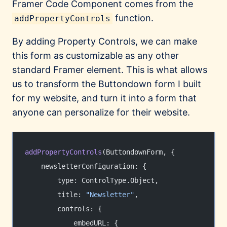
Framer Code Component comes from the
function.
addPropertyControls
By adding Property Controls, we can make
this form as customizable as any other
standard Framer element. This is what allows
us to transform the Buttondown form I built
for my website, and turn it into a form that
anyone can personalize for their website.
addPropertyControls
(ButtondownForm, {
    newsletterConfiguration: {
        type: ControlType.Object,
        title: 
"Newsletter"
,
        controls: {
            embedURL: {