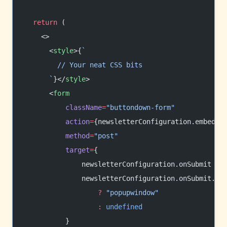
  return
 (
    <>
      <
style
>{
`
        // Your neat CSS bits
      `
}</
style
>
      <
form
          className
=
"buttondown-form"
          action
=
{newsletterConfiguration.embedUR
          method
=
"post"
          target
=
{
              newsletterConfiguration.onSubmit 
&&
              newsletterConfiguration.onSubmit.
tr
                  ?
 "popupwindow"
                  :
 undefined
          }