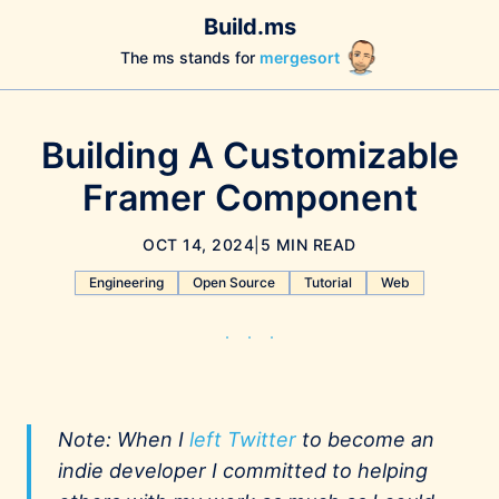
Build.ms
The ms stands for
mergesort
Building A Customizable
Framer Component
OCT 14, 2024
|
5 MIN READ
Engineering
Open Source
Tutorial
Web
Note: When I
left Twitter
to become an
indie developer I committed to helping