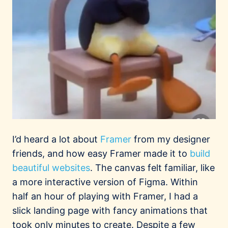
I’d heard a lot about
Framer
from my designer
friends, and how easy Framer made it to
build
beautiful
websites
. The canvas felt familiar, like
a more interactive version of Figma. Within
half an hour of playing with Framer, I had a
slick landing page with fancy animations that
took only minutes to create. Despite a few