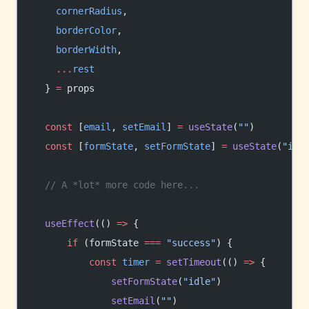
    cornerRadius
,
    borderColor
,
    borderWidth
,
    ...
rest
  } 
=
 props
  const
 [
email
, 
setEmail
] 
=
 useState
(
""
)
  const
 [
formState
, 
setFormState
] 
=
 useState
(
"idl
  // A *lot* more code here...
  useEffect
(() 
=>
 {
      if
 (formState 
===
 "success"
) {
          const
 timer
 =
 setTimeout
(() 
=>
 {
              setFormState
(
"idle"
)
              setEmail
(
""
)