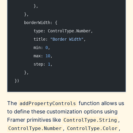
        },
    },
    borderWidth: {
        type: ControlType.Number,
        title: 
"Border Width"
,
        min: 
0
,
        max: 
10
,
        step: 
1
,
    },
})
The
function allows us
addPropertyControls
to define these customization options using
Framer primitives like
,
ControlType.String
,
,
ControlType.Number
ControlType.Color