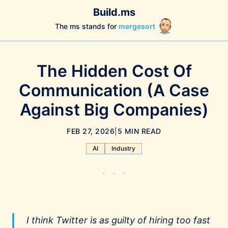
Build.ms
The ms stands for
mergesort
The Hidden Cost Of
Communication (A Case
Against Big Companies)
FEB 27, 2026
|
5 MIN READ
AI
Industry
I think Twitter is as guilty of hiring too fast