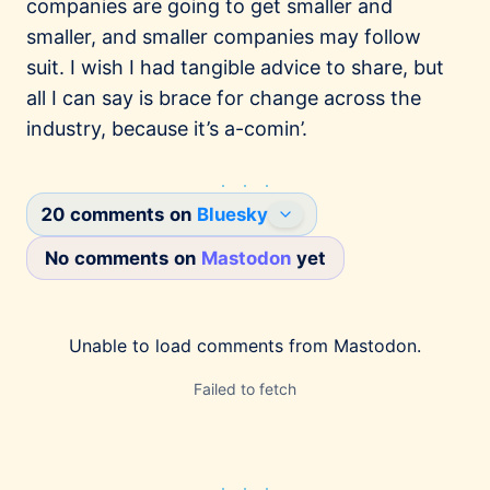
companies are going to get smaller and
smaller, and smaller companies may follow
suit. I wish I had tangible advice to share, but
all I can say is brace for change across the
industry, because it’s a-comin’.
20 comments on
Bluesky
No comments on
Mastodon
yet
Joe Fabisevich
2/27/2026
@mergesort.me
I've been meaning to write this post for years,
Unable to load comments from
Mastodon
.
but the Square layoffs finally pushed me over
the edge. This is surely one of my less
Failed to fetch
popular convictions, but I earnestly believe
that big companies getting smaller is rational
because communication bottlenecks kill
productivity and demoralize teams.