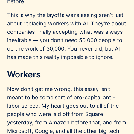
before.
This is why the layoffs we’re seeing aren’t just
about replacing workers with AI. They’re about
companies finally accepting what was always
inevitable — you don’t need 50,000 people to
do the work of 30,000. You never did, but AI
has made this reality impossible to ignore.
Workers
Now don’t get me wrong, this essay isn’t
meant to be some sort of pro-capital anti-
labor screed. My heart goes out to all of the
people who were laid off from Square
yesterday, from Amazon before that, and from
Microsoft, Google, and all the other big tech