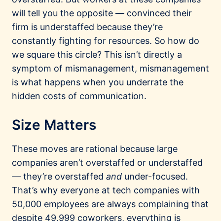
will tell you the opposite — convinced their
firm is understaffed because they’re
constantly fighting for resources. So how do
we square this circle? This isn’t directly a
symptom of mismanagement, mismanagement
is what happens when you underrate the
hidden costs of communication.
Size Matters
These moves are rational because large
companies aren’t overstaffed or understaffed
— they’re overstaffed
and
under-focused.
That’s why everyone at tech companies with
50,000 employees are always complaining that
despite 49,999 coworkers, everything is