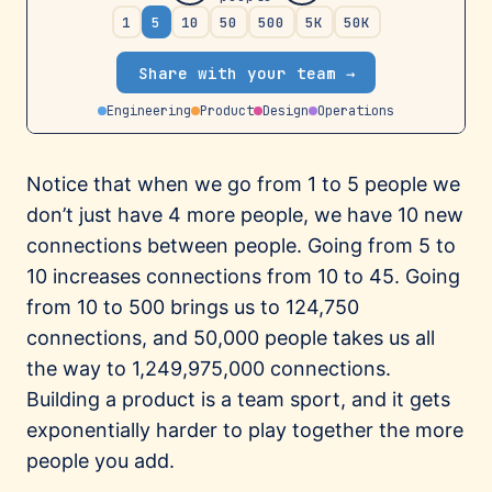
Notice that when we go from 1 to 5 people we
don’t just have 4 more people, we have 10 new
connections between people. Going from 5 to
10 increases connections from 10 to 45. Going
from 10 to 500 brings us to 124,750
connections, and 50,000 people takes us all
the way to 1,249,975,000 connections.
Building a product is a team sport, and it gets
exponentially harder to play together the more
people you add.