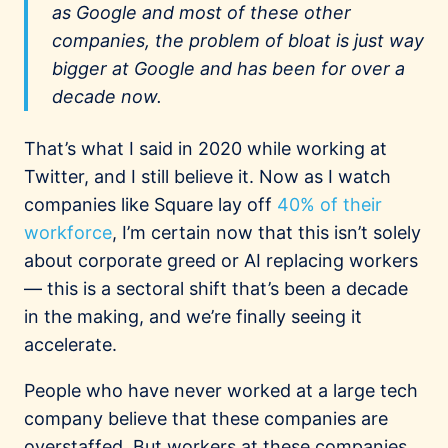
as Google and most of these other
companies, the problem of bloat is just way
bigger at Google and has been for over a
decade now.
That’s what I said in 2020 while working at
Twitter, and I still believe it. Now as I watch
companies like Square lay off
40% of their
workforce
, I’m certain now that this isn’t solely
about corporate greed or AI replacing workers
— this is a sectoral shift that’s been a decade
in the making, and we’re finally seeing it
accelerate.
People who have never worked at a large tech
company believe that these companies are
overstaffed. But workers at these companies