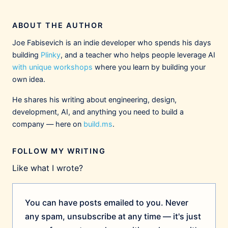
The Hidden Cost Of
Communication (A Case
ABOUT THE AUTHOR
Against Big Companies)
Building maintainable, flexible color
Joe Fabisevich is an indie developer who spends his days
palette systems for iOS and
macOS apps using asset catalogs,
building
Plinky
, and a teacher who helps people leverage AI
build.ms
semantic naming, and SwiftUI
with unique workshops
where you learn by building your
integration.
4
3
13
own idea.
He shares his writing about engineering, design,
Joe Fabisevich
2/27/2026
@mergesort.me
development, AI, and anything you need to build a
company — here on
build.ms
.
I feel squirmy sharing this because I think
many big tech downsizings are mostly
pragmatic. It makes me sound cynical,
FOLLOW MY WRITING
inhumane, and anti-worker, but I'm not. I feel
Like what I wrote?
awful for the people involved — and yet I
believe the economy is moving to smaller
firms so big co layoffs will continue
You can have posts emailed to you. Never
indefinitely.
any spam, unsubscribe at any time — it's just
2
6