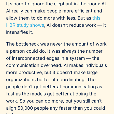
It’s hard to ignore the elephant in the room: AI.
AI really can make people more efficient and
allow them to do more with less. But as
this
HBR study shows
, AI doesn’t reduce work — it
intensifies it.
The bottleneck was never the amount of work
a person could do. It was always the number
of interconnected edges in a system — the
communication overhead. AI makes individuals
more productive, but it doesn’t make large
organizations better at coordinating. The
people don’t get better at communicating as
fast as the models get better at doing the
work. So you can do more, but you still can’t
align 50,000 people any faster than you could