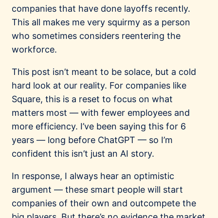
companies that have done layoffs recently.
This all makes me very squirmy as a person
who sometimes considers reentering the
workforce.
This post isn’t meant to be solace, but a cold
hard look at our reality. For companies like
Square, this is a reset to focus on what
matters most — with fewer employees and
more efficiency. I’ve been saying this for 6
years — long before ChatGPT — so I’m
confident this isn’t just an AI story.
In response, I always hear an optimistic
argument — these smart people will start
companies of their own and outcompete the
big players. But there’s no evidence the market