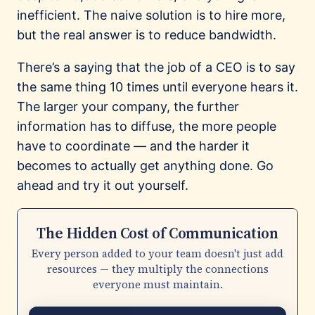
inefficient. The naive solution is to hire more,
but the real answer is to reduce bandwidth.
There’s a saying that the job of a CEO is to say
the same thing 10 times until everyone hears it.
The larger your company, the further
information has to diffuse, the more people
have to coordinate — and the harder it
becomes to actually get anything done. Go
ahead and try it out yourself.