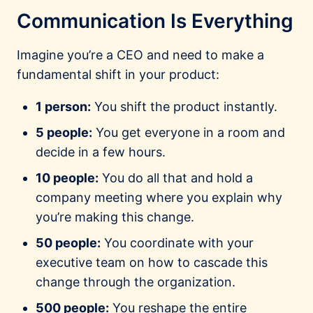
Communication Is Everything
Imagine you’re a CEO and need to make a
fundamental shift in your product:
1 person:
You shift the product instantly.
5 people:
You get everyone in a room and
decide in a few hours.
10 people:
You do all that and hold a
company meeting where you explain why
you’re making this change.
50 people:
You coordinate with your
executive team on how to cascade this
change through the organization.
500 people:
You reshape the entire