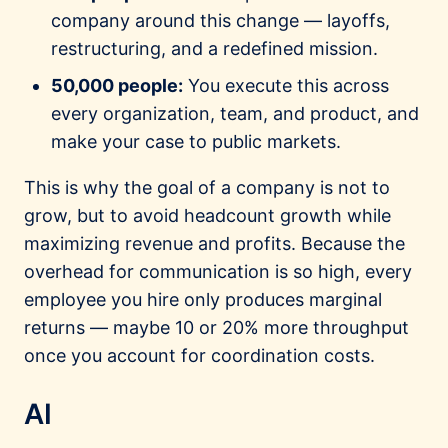
company around this change — layoffs,
restructuring, and a redefined mission.
50,000 people:
You execute this across
every organization, team, and product, and
make your case to public markets.
This is why the goal of a company is not to
grow, but to avoid headcount growth while
maximizing revenue and profits. Because the
overhead for communication is so high, every
employee you hire only produces marginal
returns — maybe 10 or 20% more throughput
once you account for coordination costs.
AI