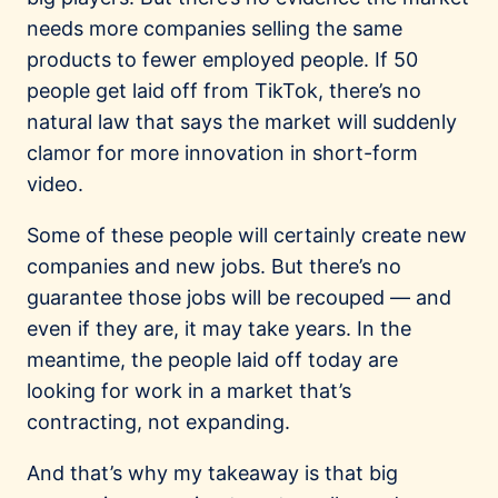
needs more companies selling the same
products to fewer employed people. If 50
people get laid off from TikTok, there’s no
natural law that says the market will suddenly
clamor for more innovation in short-form
video.
Some of these people will certainly create new
companies and new jobs. But there’s no
guarantee those jobs will be recouped — and
even if they are, it may take years. In the
meantime, the people laid off today are
looking for work in a market that’s
contracting, not expanding.
And that’s why my takeaway is that big