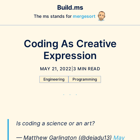
Build.ms
The ms stands for
mergesort
Coding As Creative
Expression
MAY 21, 2022
|
3 MIN READ
Engineering
Programming
Is coding a science or an art?
— Matthew Garlington (@dejadu13)
May