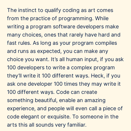
The instinct to qualify coding as art comes
from the practice of programming. While
writing a program software developers make
many choices, ones that rarely have hard and
fast rules. As long as your program compiles
and runs as expected, you can make any
choice you want. It’s all human input, if you ask
100 developers to write a complex program
they’ll write it 100 different ways. Heck, if you
ask one developer 100 times they may write it
100 different ways. Code can create
something beautiful, enable an amazing
experience, and people will even call a piece of
code elegant or exquisite. To someone in the
arts this all sounds very familiar.