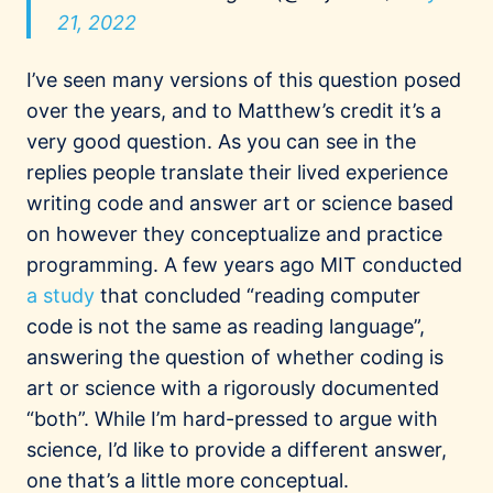
21, 2022
I’ve seen many versions of this question posed
over the years, and to Matthew’s credit it’s a
very good question. As you can see in the
replies people translate their lived experience
writing code and answer art or science based
on however they conceptualize and practice
programming. A few years ago MIT conducted
a study
that concluded “reading computer
code is not the same as reading language”,
answering the question of whether coding is
art or science with a rigorously documented
“both”. While I’m hard-pressed to argue with
science, I’d like to provide a different answer,
one that’s a little more conceptual.