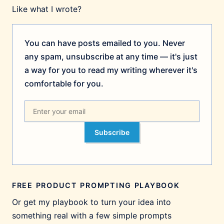
Like what I wrote?
You can have posts emailed to you. Never
any spam, unsubscribe at any time — it's just
a way for you to read my writing wherever it's
comfortable for you.
Subscribe
FREE PRODUCT PROMPTING PLAYBOOK
Or get my playbook to turn your idea into
something real with a few simple prompts