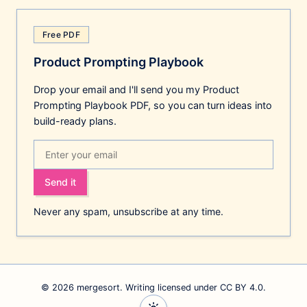
Free PDF
Product Prompting Playbook
Drop your email and I'll send you my Product
Prompting Playbook PDF, so you can turn ideas into
build-ready plans.
Send it
Never any spam, unsubscribe at any time.
© 2026 mergesort. Writing
licensed under CC BY 4.0
.