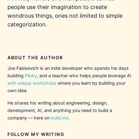
people use their imagination to create
wondrous things, ones not limited to simple
categorization.
ABOUT THE AUTHOR
Joe Fabisevich is an indie developer who spends his days
building
Plinky
, and a teacher who helps people leverage AI
with unique workshops
where you learn by building your
own idea.
He shares his writing about engineering, design,
development, AI, and anything you need to build a
company — here on
build.ms
.
FOLLOW MY WRITING