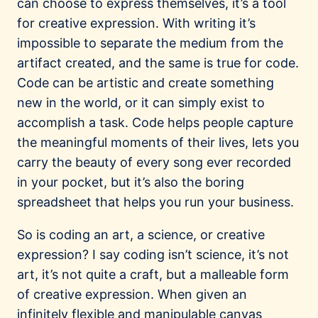
can choose to express themselves, it’s a tool
for creative expression. With writing it’s
impossible to separate the medium from the
artifact created, and the same is true for code.
Code can be artistic and create something
new in the world, or it can simply exist to
accomplish a task. Code helps people capture
the meaningful moments of their lives, lets you
carry the beauty of every song ever recorded
in your pocket, but it’s also the boring
spreadsheet that helps you run your business.
So is coding an art, a science, or creative
expression? I say coding isn’t science, it’s not
art, it’s not quite a craft, but a malleable form
of creative expression. When given an
infinitely flexible and manipulable canvas