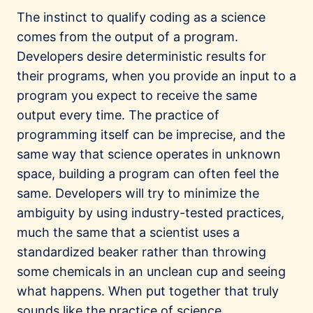
The instinct to qualify coding as a science
comes from the output of a program.
Developers desire deterministic results for
their programs, when you provide an input to a
program you expect to receive the same
output every time. The practice of
programming itself can be imprecise, and the
same way that science operates in unknown
space, building a program can often feel the
same. Developers will try to minimize the
ambiguity by using industry-tested practices,
much the same that a scientist uses a
standardized beaker rather than throwing
some chemicals in an unclean cup and seeing
what happens. When put together that truly
sounds like the practice of science.