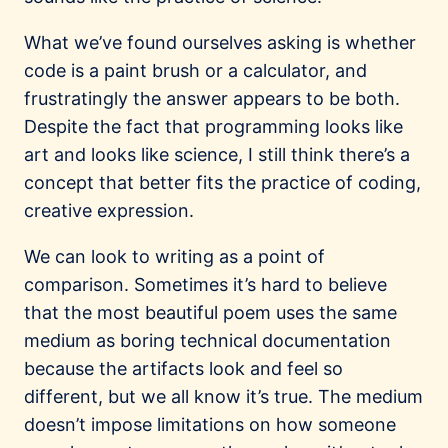
What we’ve found ourselves asking is whether
code is a paint brush or a calculator, and
frustratingly the answer appears to be both.
Despite the fact that programming looks like
art and looks like science, I still think there’s a
concept that better fits the practice of coding,
creative expression.
We can look to writing as a point of
comparison. Sometimes it’s hard to believe
that the most beautiful poem uses the same
medium as boring technical documentation
because the artifacts look and feel so
different, but we all know it’s true. The medium
doesn’t impose limitations on how someone