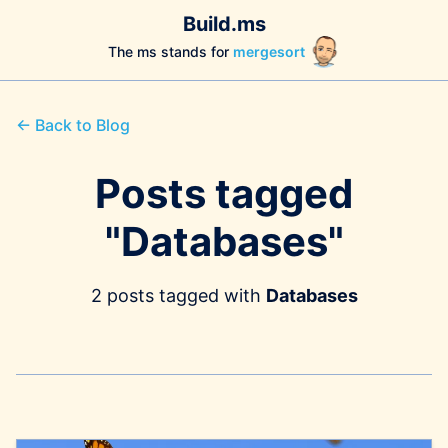
Build.ms
The ms stands for
mergesort
← Back to Blog
Posts tagged
"Databases"
2 posts tagged with
Databases