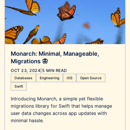
Monarch: Minimal, Manageable,
Migrations 🦋
OCT 23, 2024
|
5 MIN READ
Databases
Engineering
iOS
Open Source
Swift
Introducing Monarch, a simple yet flexible
migrations library for Swift that helps manage
user data changes across app updates with
minimal hassle.