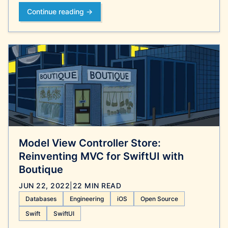
Continue reading →
Model View Controller Store:
Reinventing MVC for SwiftUI with
Boutique
JUN 22, 2022
|
22 MIN READ
Databases
Engineering
iOS
Open Source
Swift
SwiftUI