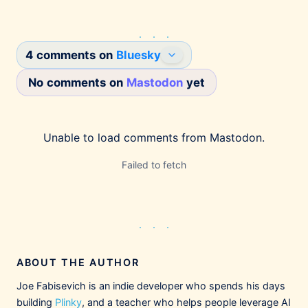
4 comments on
Bluesky
No comments on
Mastodon
yet
Joe Fabisevich
1/12/2026
@mergesort.me
This is going to sound hyperbolic but I don't
Unable to load comments from
Mastodon
.
even need to try Claude Cowork to know that
it's going to be a hit with knowledge workers.
Failed to fetch
This is the power developers have had with
Claude Code, packaged up nicely for
everyone else — and they're going to love it.
Claude Cowork
Anthropic‘s latest product brings
Claude Code to everyone else —
ABOUT THE AUTHOR
not just developers.
build.ms
Joe Fabisevich is an indie developer who spends his days
building
Plinky
, and a teacher who helps people leverage AI
2
2
8