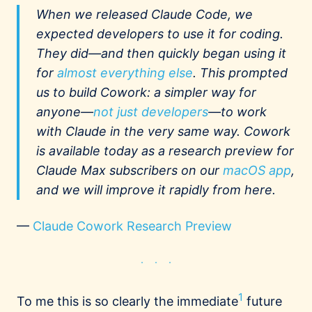
When we released Claude Code, we
expected developers to use it for coding.
They did—and then quickly began using it
for
almost everything else
. This prompted
us to build Cowork: a simpler way for
anyone—
not just developers
—to work
with Claude in the very same way. Cowork
is available today as a research preview for
Claude Max subscribers on our
macOS app
,
and we will improve it rapidly from here.
—
Claude Cowork Research Preview
1
To me this is so clearly the immediate
future