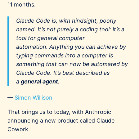
11 months.
Claude Code is, with hindsight, poorly
named. It’s not purely a coding tool: it’s a
tool for general computer
automation.
Anything
you can achieve by
typing commands into a computer is
something that can now be automated by
Claude Code. It’s best described as
a
general agent
.
—
Simon Willison
That brings us to today, with Anthropic
announcing a new product called Claude
Cowork.