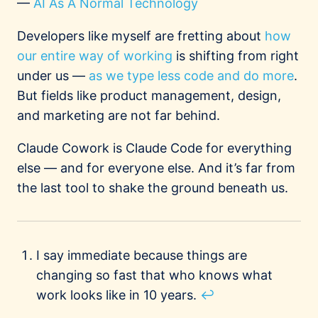
—
AI As A Normal Technology
Developers like myself are fretting about
how
our entire way of working
is shifting from right
under us —
as we type less code and do more
.
But fields like product management, design,
and marketing are not far behind.
Claude Cowork is Claude Code for everything
else — and for everyone else. And it’s far from
the last tool to shake the ground beneath us.
Footnotes
I say immediate because things are
changing so fast that who knows what
work looks like in 10 years.
↩