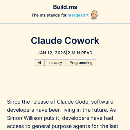
Build.ms
The ms stands for
mergesort
Claude Cowork
JAN 12, 2026
|
2 MIN READ
AI
Industry
Programming
Since the release of Claude Code, software
developers have been living in the future. As
Simon Willison puts it, developers have had
access to general purpose agents for the last