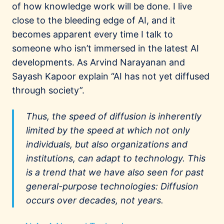
of how knowledge work will be done. I live
close to the bleeding edge of AI, and it
becomes apparent every time I talk to
someone who isn’t immersed in the latest AI
developments. As Arvind Narayanan and
Sayash Kapoor explain “AI has not yet diffused
through society”.
Thus, the speed of diffusion is inherently
limited by the speed at which not only
individuals, but also organizations and
institutions, can adapt to technology. This
is a trend that we have also seen for past
general-purpose technologies: Diffusion
occurs over decades, not years.