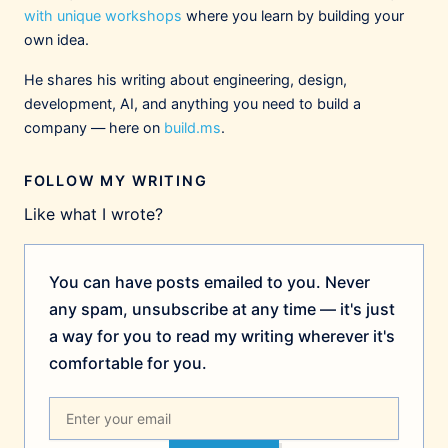
with unique workshops
where you learn by building your
own idea.
Fran Litterio
1/13/2026
@fpl9000.bsky.social
He shares his writing about engineering, design,
Good article! Those demo videos really make
development, AI, and anything you need to build a
me think they eventually want Claude to
company — here on
build.ms
.
own/be the UX for the OS. An "intelligent
shell".
FOLLOW MY WRITING
1
2
Like what I wrote?
Joe Fabisevich
1/13/2026
@mergesort.me
You can have posts emailed to you. Never
Thank you very much! I was just thinking this
weekend that ChatGPT has such a great
any spam, unsubscribe at any time — it's just
interface for talking to an omnipotent being,
a way for you to read my writing wherever it's
but Claude really nailed the concept of a
comfortable for you.
dashboard for your work in a way I've really
underestimated because it’s not nearly as
pretty.