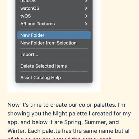
Now it’s time to create our color palettes. I’m
showing you the Night palette I created for my
app, and below it are Spring, Summer, and
Winter. Each palette has the same name but all