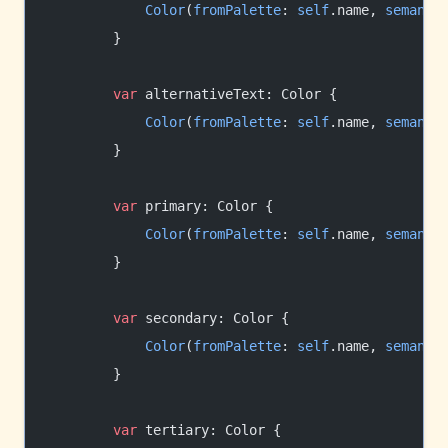
            Color
(
fromPalette
: 
self
.name, 
semanti
        }
        var
 alternativeText: Color {
            Color
(
fromPalette
: 
self
.name, 
semanti
        }
        var
 primary: Color {
            Color
(
fromPalette
: 
self
.name, 
semanti
        }
        var
 secondary: Color {
            Color
(
fromPalette
: 
self
.name, 
semanti
        }
        var
 tertiary: Color {