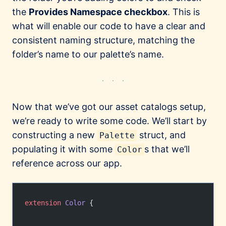
the
Provides Namespace checkbox
. This is
what will enable our code to have a clear and
consistent naming structure, matching the
folder’s name to our palette’s name.
Now that we’ve got our asset catalogs setup,
we’re ready to write some code. We’ll start by
constructing a new
struct, and
Palette
populating it with some
s that we’ll
Color
reference across our app.
extension
 Color
 {