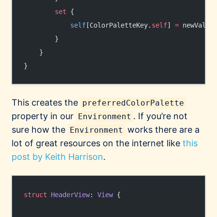
        set
 {
            self
[ColorPaletteKey.
self
] 
=
 newValue
        }
    }
}
This creates the
preferredColorPalette
property in our
. If you’re not
Environment
sure how the
works there are a
Environment
lot of great resources on the internet like
this
post by Keith Harrison
.
struct
 HeaderView
: 
View 
{