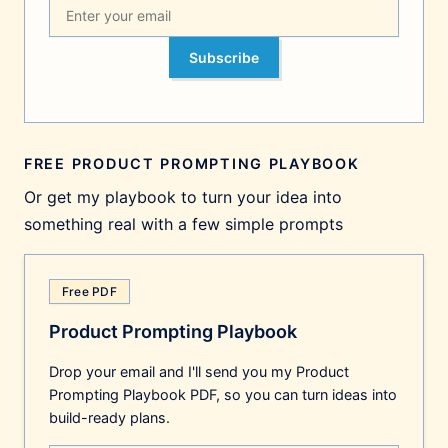
Subscribe
FREE PRODUCT PROMPTING PLAYBOOK
Or get my playbook to turn your idea into
something real with a few simple prompts
Free PDF
Product Prompting Playbook
Drop your email and I'll send you my Product
Prompting Playbook PDF, so you can turn ideas into
build-ready plans.