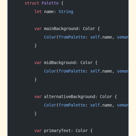
    struct
 Palette
 {
        let
 name: 
String
        var
 mainBackground: Color {
            Color
(
fromPalette
: 
self
.name, 
semanti
        }
        var
 midBackground: Color {
            Color
(
fromPalette
: 
self
.name, 
semanti
        }
        var
 alternativeBackground: Color {
            Color
(
fromPalette
: 
self
.name, 
semanti
        }
        var
 primaryText: Color {