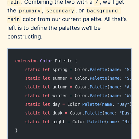
. Combining the two with a
, we’ll get
main
/
the
,
, or
primary
secondary
background-
color from our current palette. All that’s
main
left is to define the palettes we’ll be
constructing.
extension
 Color
.Palette {
    static
 let
 spring 
=
 Color.
Palette
(
name
: 
"Spri
    static
 let
 summer 
=
 Color.
Palette
(
name
: 
"Summ
    static
 let
 autumn 
=
 Color.
Palette
(
name
: 
"Autu
    static
 let
 winter 
=
 Color.
Palette
(
name
: 
"Wint
    static
 let
 day 
=
 Color.
Palette
(
name
: 
"Day"
)
    static
 let
 dusk 
=
 Color.
Palette
(
name
: 
"Dusk"
)
    static
 let
 night 
=
 Color.
Palette
(
name
: 
"Night
}